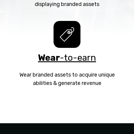
displaying branded assets
Wear
-to-earn
Wear branded assets to acquire unique
abilities & generate revenue