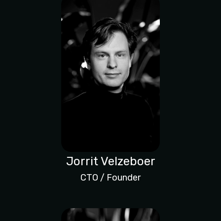
Jorrit Velzeboer
CTO / Founder