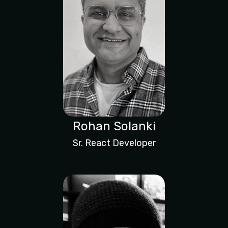
Rohan Solanki
Sr. React Developer