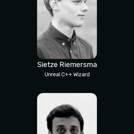
Sietze Riemersma
Unreal C++ Wizard