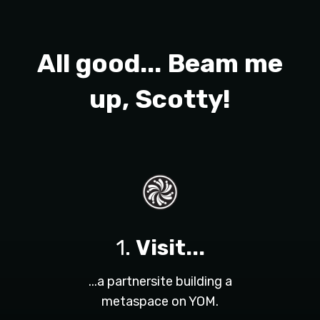
All good... Beam me
up, Scotty!
1.
Visit...
...a partnersite building a
metaspace on YOM.