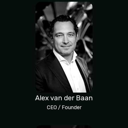
Alex van der Baan
CEO / Founder