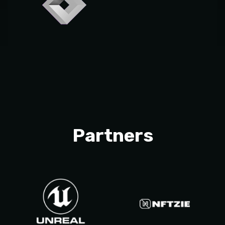
Partners