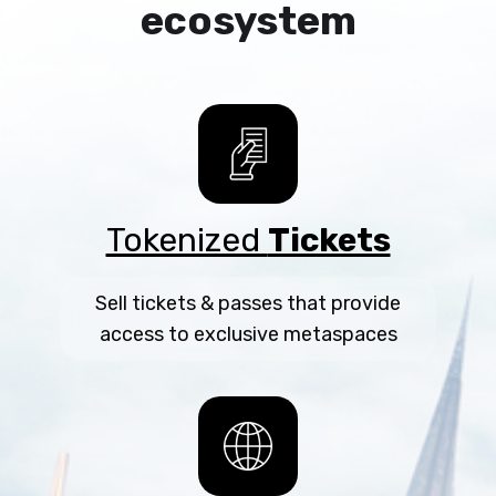
ecosystem
Tokenized
Tickets
Sell tickets & passes that provide
access to exclusive metaspaces