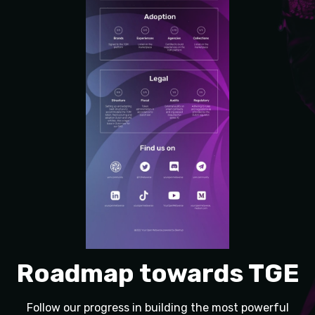
Roadmap towards TGE
Follow our progress in building the most powerful