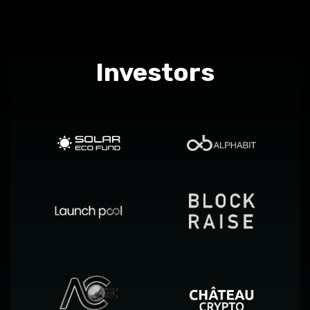
Investors