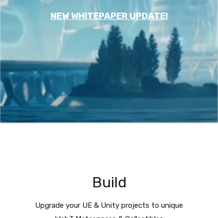
NEW WHITEPAPER UPDATE!
Build
Upgrade your UE & Unity projects to unique