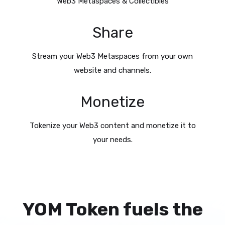
Web3 Metaspaces & Collectibles
Share
Stream your Web3 Metaspaces from your own
website and channels.
Monetize
Tokenize your Web3 content and monetize it to
your needs.
YOM Token fuels the