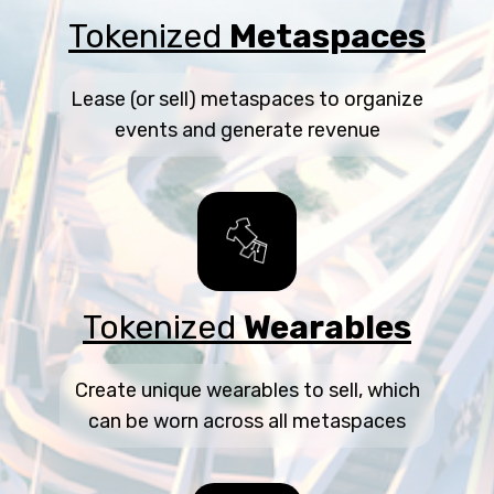
Tokenized
Metaspaces
Lease (or sell) metaspaces to organize
events and generate revenue
Tokenized
Wearables
Create unique wearables to sell, which
can be worn across all metaspaces