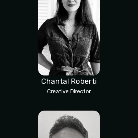
Chantal Roberti
Creative Director