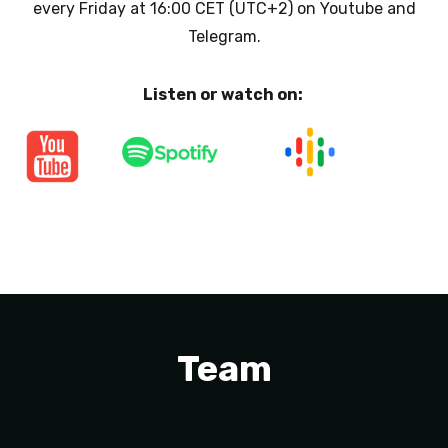
every Friday at 16:00 CET (UTC+2) on Youtube and
Telegram.
Listen or watch on:
Team