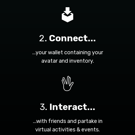
2.
Connect...
...your wallet containing your
avatar and inventory.
3.
Interact...
...with friends and partake in
virtual activities & events.