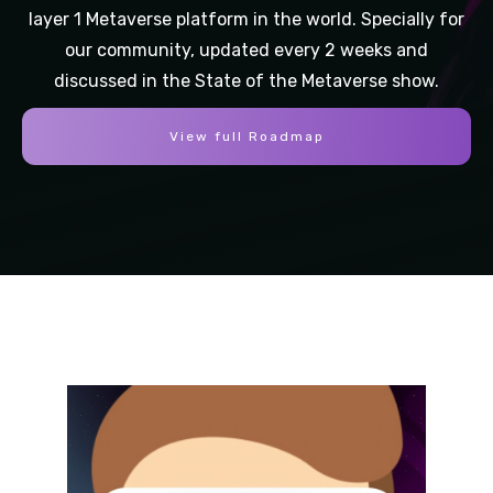
layer 1 Metaverse platform in the world. Specially for
our community, updated every 2 weeks and
discussed in the State of the Metaverse show.
View full Roadmap