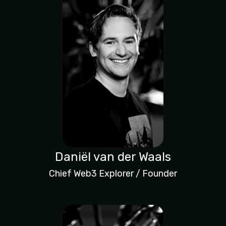
Daniël van der Waals
Chief Web3 Explorer / Founder