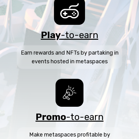
Play
-to-earn
Earn rewards and NFTs by partaking in
events hosted in metaspaces
Promo
-to-earn
Make metaspaces profitable by