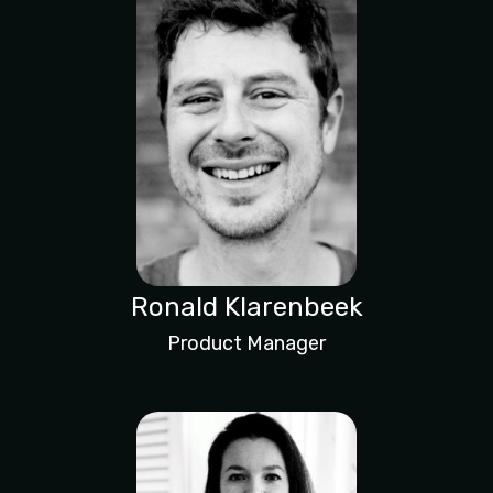
Ronald Klarenbeek
Product Manager