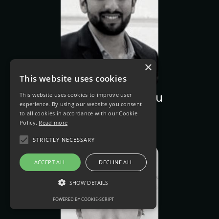
×
This website uses cookies
This website uses cookies to improve user
Sandeep Machiraju
experience. By using our website you consent
React Developer
to all cookies in accordance with our Cookie
Policy.
Read more
STRICTLY NECESSARY
ACCEPT ALL
DECLINE ALL
SHOW DETAILS
POWERED BY COOKIE-SCRIPT