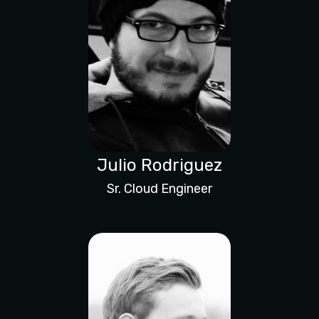
Julio Rodriguez
Sr. Cloud Engineer