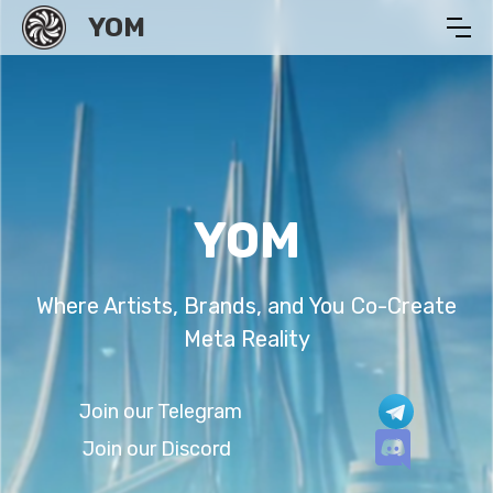
YOM
YOM
Where Artists, Brands, and You Co-Create
Meta Reality
Join our Telegram
Join our Discord