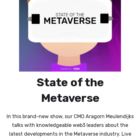
State of the
Metaverse
In this brand-new show, our CMO Aragorn Meulendijks
talks with knowledgeable web3 leaders about the
latest developments in the Metaverse industry. Live