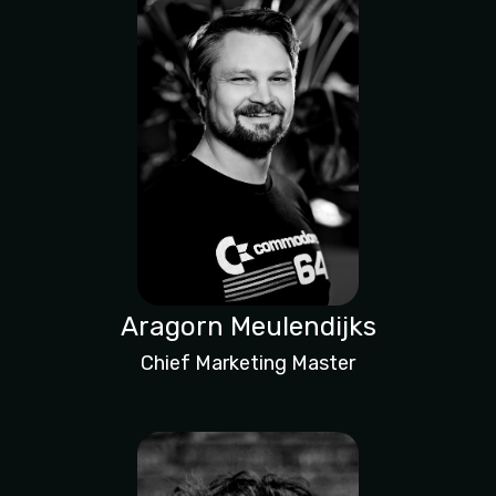
Aragorn Meulendijks
Chief Marketing Master