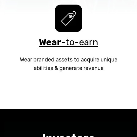
Wear
-to-earn
Wear branded assets to acquire unique
abilities & generate revenue