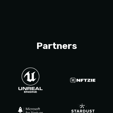
Partners