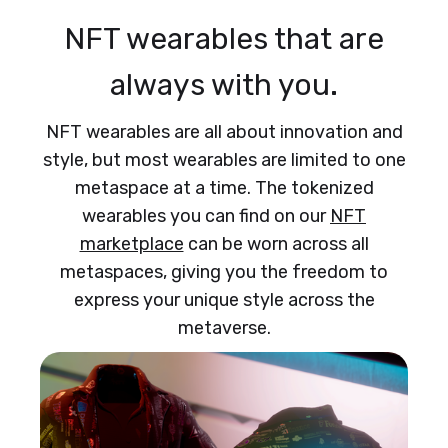
NFT wearables that are
always with you.
NFT wearables are all about innovation and
style, but most wearables are limited to one
metaspace at a time. The tokenized
wearables you can find on our
NFT
marketplace
can be worn across all
metaspaces, giving you the freedom to
express your unique style across the
metaverse.