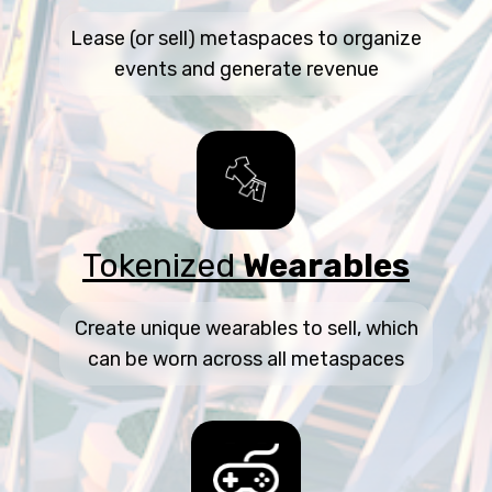
Lease (or sell) metaspaces to organize
events and generate revenue
Tokenized
Wearables
Create unique wearables to sell, which
can be worn across all metaspaces