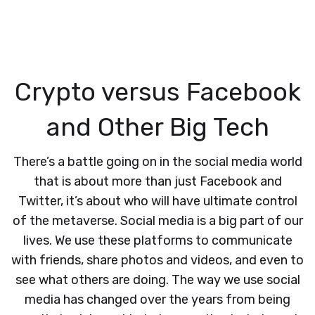
Crypto versus Facebook
and Other Big Tech
There’s a battle going on in the social media world
that is about more than just Facebook and
Twitter, it’s about who will have ultimate control
of the metaverse. Social media is a big part of our
lives. We use these platforms to communicate
with friends, share photos and videos, and even to
see what others are doing. The way we use social
media has changed over the years from being