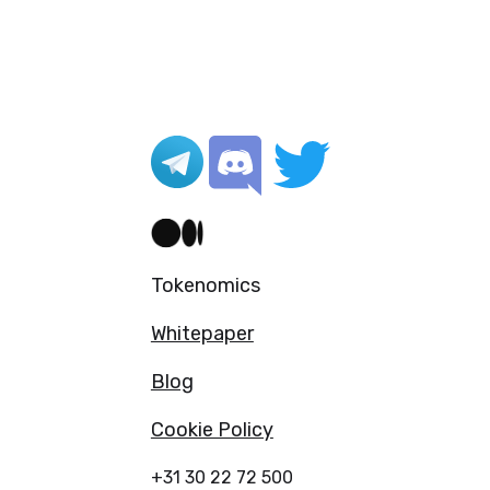
Tokenomics
Whitepaper
Blog
Cookie Policy
+31 30 22 72 500