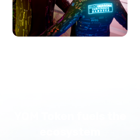
YOM Token fuels the
ecosystem