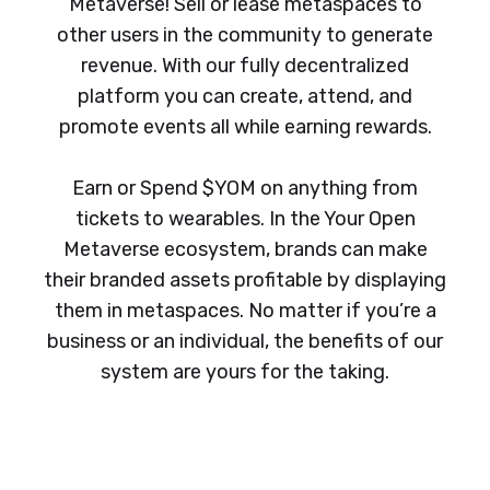
Metaverse! Sell or lease metaspaces to
other users in the community to generate
revenue. With our fully decentralized
platform you can create, attend, and
promote events all while earning rewards.
Earn or Spend $YOM on anything from
tickets to wearables. In the Your Open
Metaverse ecosystem, brands can make
their branded assets profitable by displaying
them in metaspaces. No matter if you’re a
business or an individual, the benefits of our
system are yours for the taking.