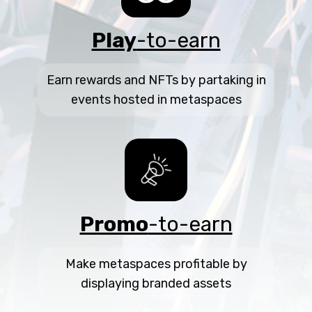
Play
-to-earn
Earn rewards and NFTs by partaking in
events hosted in metaspaces
Promo
-to-earn
Make metaspaces profitable by
displaying branded assets