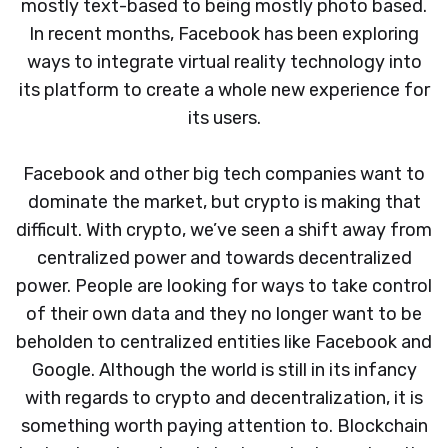
mostly text-based to being mostly photo based.
In recent months, Facebook has been exploring
ways to integrate virtual reality technology into
its platform to create a whole new experience for
its users.
Facebook and other big tech companies want to
dominate the market, but crypto is making that
difficult. With crypto, we’ve seen a shift away from
centralized power and towards decentralized
power. People are looking for ways to take control
of their own data and they no longer want to be
beholden to centralized entities like Facebook and
Google. Although the world is still in its infancy
with regards to crypto and decentralization, it is
something worth paying attention to. Blockchain