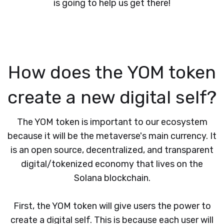
is going to help us get there!
How does the YOM token
create a new digital self?
The YOM token is important to our ecosystem
because it will be the metaverse's main currency. It
is an open source, decentralized, and transparent
digital/tokenized economy that lives on the
Solana blockchain.
First, the YOM token will give users the power to
create a digital self. This is because each user will