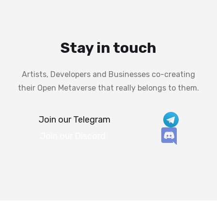
Stay in touch
Artists, Developers and Businesses co-creating
their Open Metaverse that really belongs to them.
Join our Telegram
Join our Discord