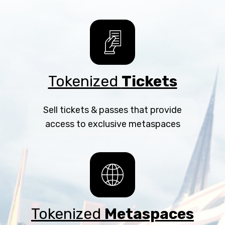
Tokenized
Tickets
Sell tickets & passes that provide
access to exclusive metaspaces
Tokenized
Metaspaces