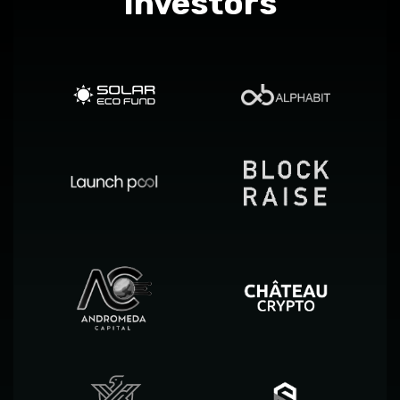
Investors