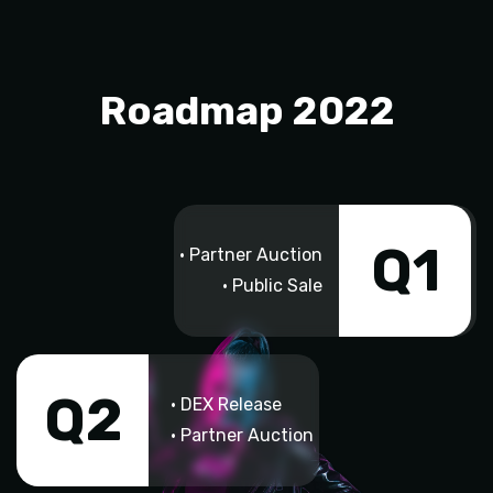
Roadmap 2022
Q1
• Partner Auction
• Public Sale
Q2
• DEX Release
• Partner Auction