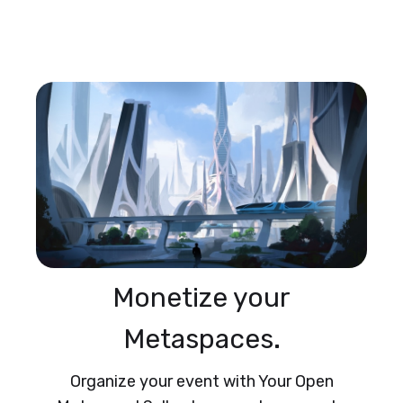
Monetize your
Metaspaces.
Organize your event with Your Open