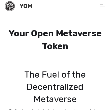
YOM
Your Open Metaverse
Token
The Fuel of the
Decentralized
Metaverse