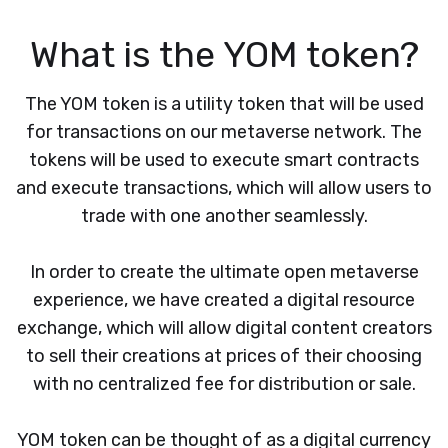
What is the YOM token?
The YOM token is a utility token that will be used
for transactions on our metaverse network. The
tokens will be used to execute smart contracts
and execute transactions, which will allow users to
trade with one another seamlessly.
In order to create the ultimate open metaverse
experience, we have created a digital resource
exchange, which will allow digital content creators
to sell their creations at prices of their choosing
with no centralized fee for distribution or sale.
YOM token can be thought of as a digital currency