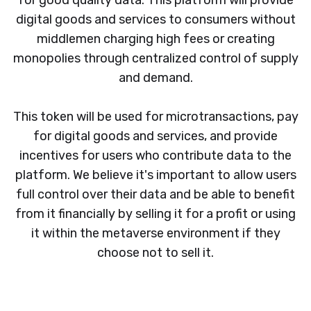
for good quality data. This platform will provide
digital goods and services to consumers without
middlemen charging high fees or creating
monopolies through centralized control of supply
and demand.
This token will be used for microtransactions, pay
for digital goods and services, and provide
incentives for users who contribute data to the
platform. We believe it's important to allow users
full control over their data and be able to benefit
from it financially by selling it for a profit or using
it within the metaverse environment if they
choose not to sell it.