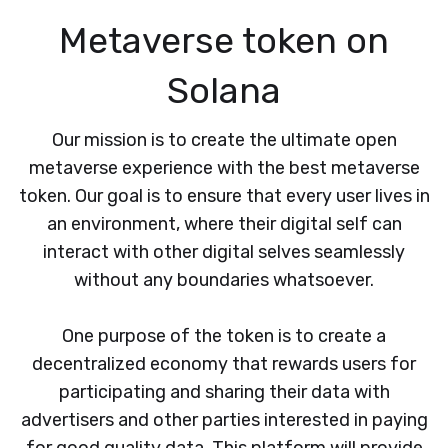
Metaverse token on
Solana
Our mission is to create the ultimate open
metaverse experience with the best metaverse
token. Our goal is to ensure that every user lives in
an environment, where their digital self can
interact with other digital selves seamlessly
without any boundaries whatsoever.
One purpose of the token is to create a
decentralized economy that rewards users for
participating and sharing their data with
advertisers and other parties interested in paying