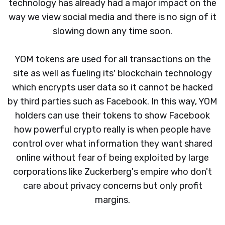
technology has already had a major impact on the
way we view social media and there is no sign of it
slowing down any time soon.
YOM tokens are used for all transactions on the
site as well as fueling its' blockchain technology
which encrypts user data so it cannot be hacked
by third parties such as Facebook. In this way, YOM
holders can use their tokens to show Facebook
how powerful crypto really is when people have
control over what information they want shared
online without fear of being exploited by large
corporations like Zuckerberg's empire who don't
care about privacy concerns but only profit
margins.