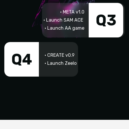
• META v1.0
Q3
• Launch SAM ACE
• Launch AA game
Q4
• CREATE v0.9
• Launch Zeelo