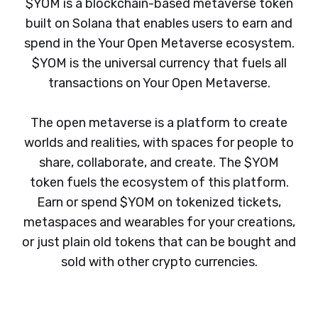
$YOM is a blockchain-based metaverse token
built on Solana that enables users to earn and
spend in the Your Open Metaverse ecosystem.
$YOM is the universal currency that fuels all
transactions on Your Open Metaverse.
The open metaverse is a platform to create
worlds and realities, with spaces for people to
share, collaborate, and create. The $YOM
token fuels the ecosystem of this platform.
Earn or spend $YOM on tokenized tickets,
metaspaces and wearables for your creations,
or just plain old tokens that can be bought and
sold with other crypto currencies.