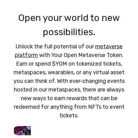
Open your world to new
possibilities.
Unlock the full potential of our
metaverse
platform
with Your Open Metaverse Token.
Earn or spend $YOM on tokenized tickets,
metaspaces, wearables, or any virtual asset
you can think of. With ever-changing events
hosted in our metaspaces, there are always
new ways to earn rewards that can be
redeemed for anything from NFTs to event
tickets.