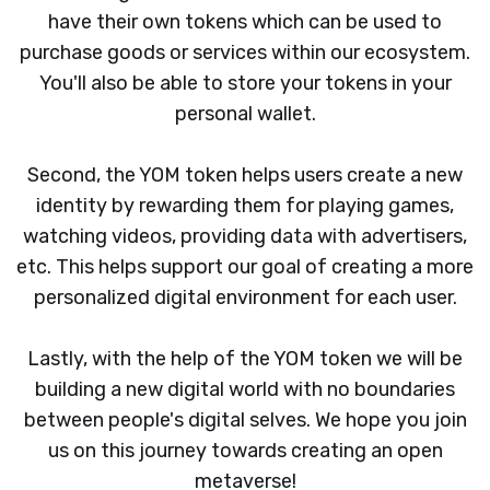
have their own tokens which can be used to
purchase goods or services within our ecosystem.
You'll also be able to store your tokens in your
personal wallet.
Second, the YOM token helps users create a new
identity by rewarding them for playing games,
watching videos, providing data with advertisers,
etc. This helps support our goal of creating a more
personalized digital environment for each user.
Lastly, with the help of the YOM token we will be
building a new digital world with no boundaries
between people's digital selves. We hope you join
us on this journey towards creating an open
metaverse!