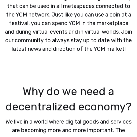
that can be used in all metaspaces connected to
the YOM network. Just like you can use a coin at a
festival, you can spend YOM in the marketplace
and during virtual events and in virtual worlds. Join
our community to always stay up to date with the
latest news and direction of the YOM market!
Why do we need a
decentralized economy?
We live in a world where digital goods and services
are becoming more and more important. The