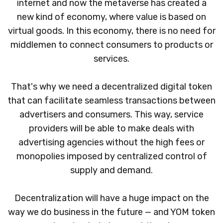
internet and now the metaverse has created a
new kind of economy, where value is based on
virtual goods. In this economy, there is no need for
middlemen to connect consumers to products or
services.
That's why we need a decentralized digital token
that can facilitate seamless transactions between
advertisers and consumers. This way, service
providers will be able to make deals with
advertising agencies without the high fees or
monopolies imposed by centralized control of
supply and demand.
Decentralization will have a huge impact on the
way we do business in the future — and YOM token